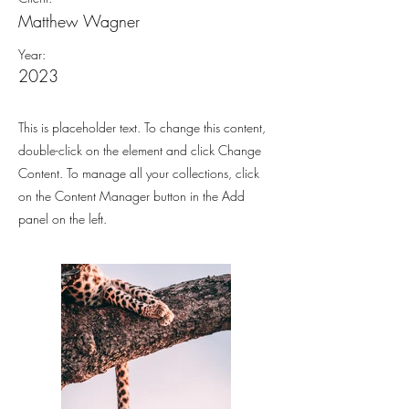
Matthew Wagner
Year:
2023
This is placeholder text. To change this content,
double-click on the element and click Change
Content. To manage all your collections, click
on the Content Manager button in the Add
panel on the left.