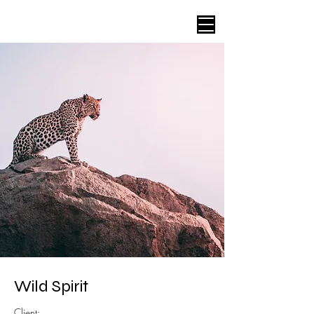
Wild Spirit
Client: